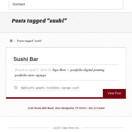
Contact
Posts tagged "sushi"
»
Posts tagged "sushi"
Sushi Bar
Posted on
April 7, 2014
by
Sign Here
in
portfolio-digital printing
,
portfolio-store signage
digital print
,
graphic
,
installation
,
signage
,
sushi
View Post
3240 Towne Hill Road . East Montpelier, VT 05651 - 802.223.0468
(c) 2011 Sign Here, Inc.