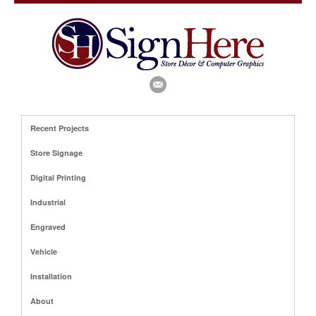
Recent Projects
Store Signage
Digital Printing
Industrial
Engraved
Vehicle
Installation
About