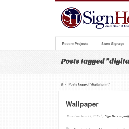
Recent Projects
Store Signage
Posts tagged "digita
»
Posts tagged "digital print"
Wallpaper
Posted on
June 23, 2015
by
Sign Here
in
port