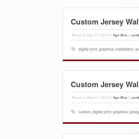
Custom Jersey Wal
Posted on
June 23, 2015
by
Sign Here
in
port
digital print
,
graphics
,
installation
,
je
Custom Jersey Wal
Posted on
June 23, 2015
by
Sign Here
in
port
custom
,
digital print
,
graphics
,
jerse