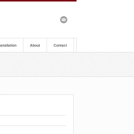
nstallation
About
Contact