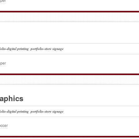
aper
folio-digital printing
,
portfolio-store signage
aper
raphics
folio-digital printing
,
portfolio-store signage
occer