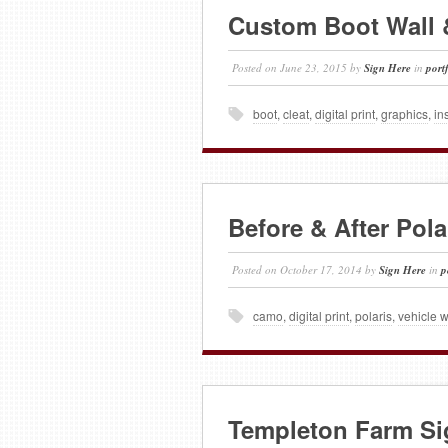
Custom Boot Wall 
Posted on
June 23, 2015
by
Sign Here
in
port
boot
,
cleat
,
digital print
,
graphics
,
in
Before & After Pol
Posted on
October 17, 2014
by
Sign Here
in
p
camo
,
digital print
,
polaris
,
vehicle 
Templeton Farm Si