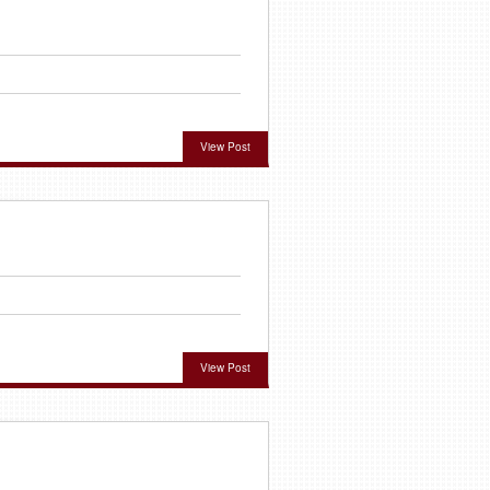
View Post
View Post