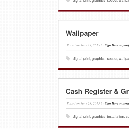
digital print
,
graphics
,
soccer
,
wallp
Wallpaper
Posted on
June 23, 2015
by
Sign Here
in
port
digital print
,
graphics
,
soccer
,
wallp
Cash Register & G
Posted on
June 23, 2015
by
Sign Here
in
port
digital print
,
graphics
,
installation
,
s