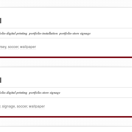
l
folio-digital printing
,
portfolio-installation
,
portfolio-store signage
rsey
,
soccer
,
wallpaper
l
folio-digital printing
,
portfolio-store signage
y
,
signage
,
soccer
,
wallpaper