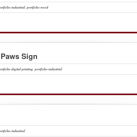
ortfolio-industrial
,
portfolio-wood
 Paws Sign
ortfolio-digital printing
,
portfolio-industrial
ortfolio-industrial