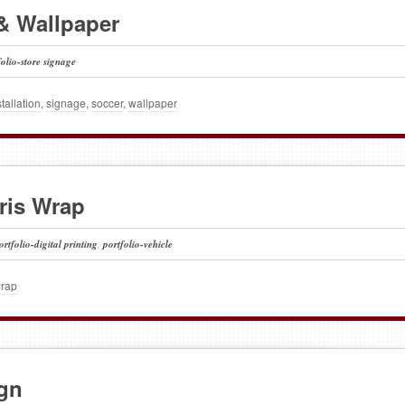
& Wallpaper
folio-store signage
stallation
,
signage
,
soccer
,
wallpaper
aris Wrap
ortfolio-digital printing
,
portfolio-vehicle
wrap
gn