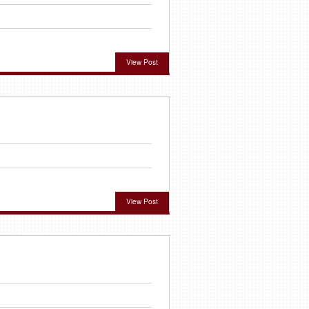
View Post
View Post