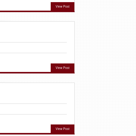
View Post
View Post
View Post