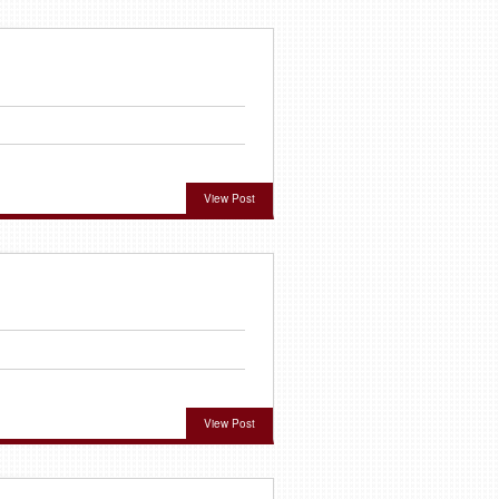
View Post
View Post