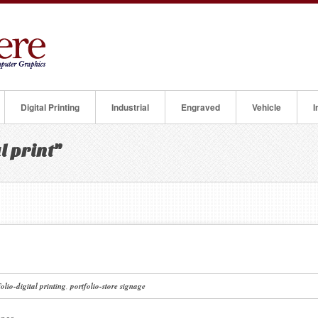
Digital Printing
Industrial
Engraved
Vehicle
I
l print"
folio-digital printing
,
portfolio-store signage