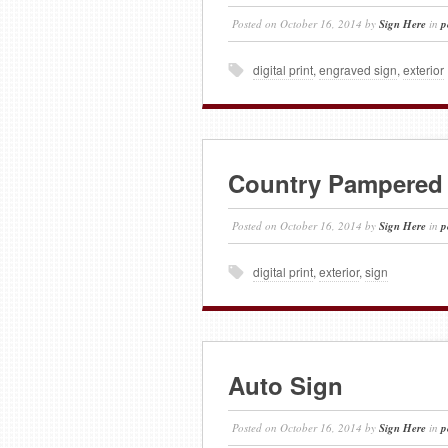
Posted on
October 16, 2014
by
Sign Here
in
p
digital print
,
engraved sign
,
exterior
Country Pampered
Posted on
October 16, 2014
by
Sign Here
in
p
digital print
,
exterior
,
sign
Auto Sign
Posted on
October 16, 2014
by
Sign Here
in
p