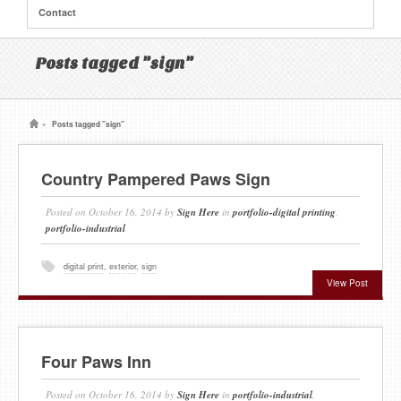
Contact
Posts tagged "sign"
»
Posts tagged "sign"
Country Pampered Paws Sign
Posted on
October 16, 2014
by
Sign Here
in
portfolio-digital printing
,
portfolio-industrial
digital print
,
exterior
,
sign
View Post
Four Paws Inn
Posted on
October 16, 2014
by
Sign Here
in
portfolio-industrial
,