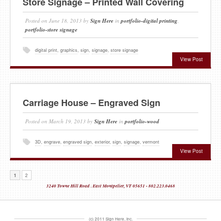
Store Signage – Printed Wall Covering
Posted on
June 18, 2013
by
Sign Here
in
portfolio-digital printing
,
portfolio-store signage
digital print
,
graphics
,
sign
,
signage
,
store signage
View Post
Carriage House – Engraved Sign
Posted on
March 19, 2013
by
Sign Here
in
portfolio-wood
3D
,
engrave
,
engraved sign
,
exterior
,
sign
,
signage
,
vermont
View Post
1
2
3240 Towne Hill Road . East Montpelier, VT 05651 - 802.223.0468
(c) 2011 Sign Here, Inc.