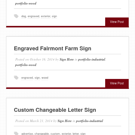
portfolio-wood
dog
,
engraved
,
exterior
,
sign
View Post
Engraved Fairmont Farm Sign
Posted on
October 16, 2014
by
Sign Here
in
portfolio-industrial
,
portfolio-wood
engraved
,
sign
,
wood
View Post
Custom Changeable Letter Sign
Posted on
March 21, 2014
by
Sign Here
in
portfolio-industrial
advertise
,
changeable
,
custom
,
exterior
,
letter
,
sign