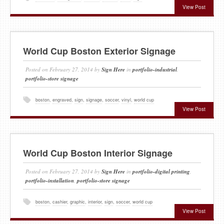
View Post
World Cup Boston Exterior Signage
Posted on
February 27, 2014
by
Sign Here
in
portfolio-industrial
,
portfolio-store signage
boston
,
engraved
,
sign
,
signage
,
soccer
,
vinyl
,
world cup
View Post
World Cup Boston Interior Signage
Posted on
February 27, 2014
by
Sign Here
in
portfolio-digital printing
,
portfolio-installation
,
portfolio-store signage
boston
,
cashier
,
graphic
,
interior
,
sign
,
soccer
,
world cup
View Post