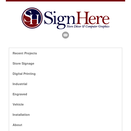
Recent Projects
Store Signage
Digital Printing
Industrial
Engraved
Vehicle
Installation
About