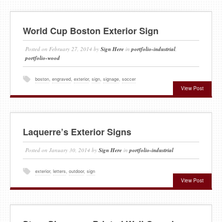
World Cup Boston Exterior Sign
Posted on
February 27, 2014
by
Sign Here
in
portfolio-industrial
,
portfolio-wood
boston
,
engraved
,
exterior
,
sign
,
signage
,
soccer
View Post
Laquerre’s Exterior Signs
Posted on
January 30, 2014
by
Sign Here
in
portfolio-industrial
exterior
,
letters
,
outdoor
,
sign
View Post