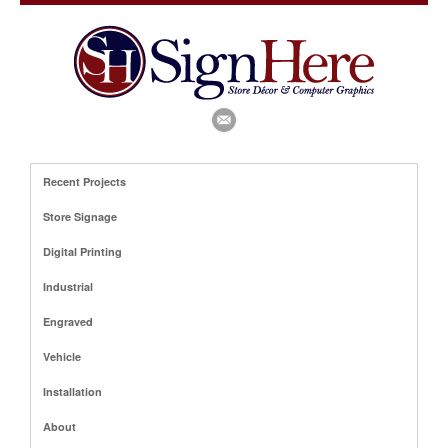
Recent Projects
Store Signage
Digital Printing
Industrial
Engraved
Vehicle
Installation
About