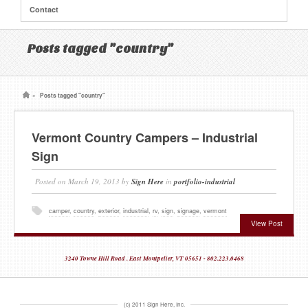
Contact
Posts tagged "country"
»
Posts tagged "country"
Vermont Country Campers – Industrial
Sign
Posted on
March 19, 2013
by
Sign Here
in
portfolio-industrial
camper
,
country
,
exterior
,
industrial
,
rv
,
sign
,
signage
,
vermont
View Post
3240 Towne Hill Road . East Montpelier, VT 05651 - 802.223.0468
(c) 2011 Sign Here, Inc.