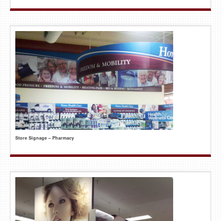
Store Signage – Pharmacy