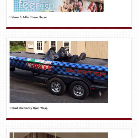
Before & After Store Decor
Cabot Creamery Boat Wrap