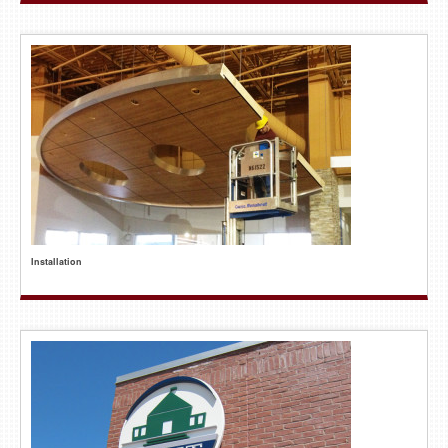
Installation