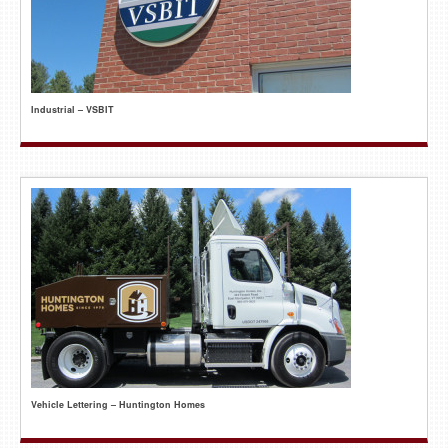
Industrial – VSBIT
Vehicle Lettering – Huntington Homes