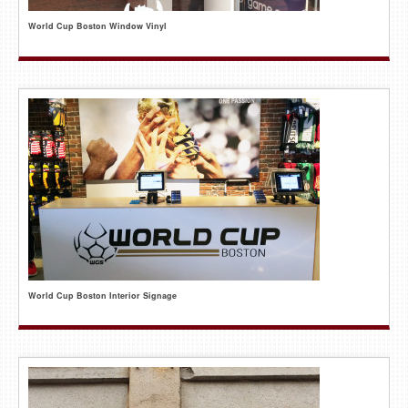
World Cup Boston Window Vinyl
World Cup Boston Interior Signage