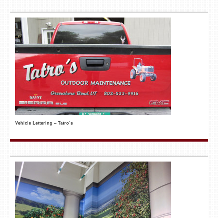
Vehicle Lettering – Tatro’s