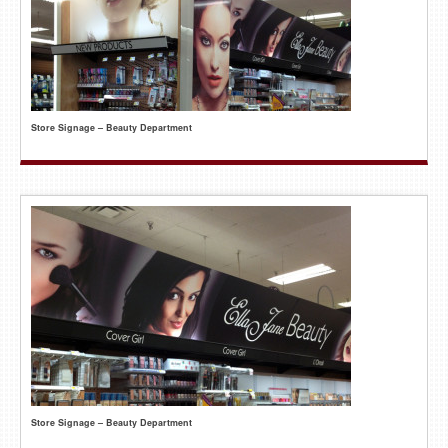
Store Signage – Beauty Department
Store Signage – Beauty Department