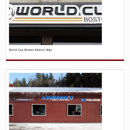
World Cup Boston Exterior Sign