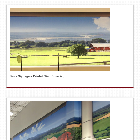
Store Signage – Printed Wall Covering