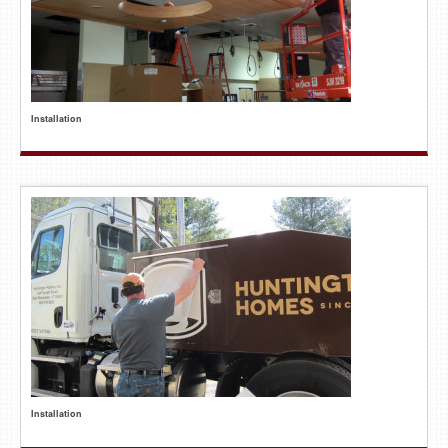
Installation
Installation