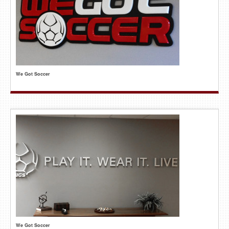
We Got Soccer
We Got Soccer