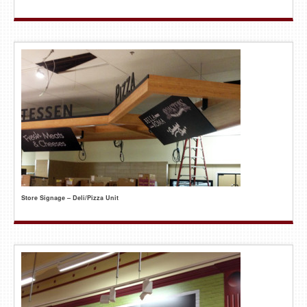
Store Signage – Deli/Pizza Unit