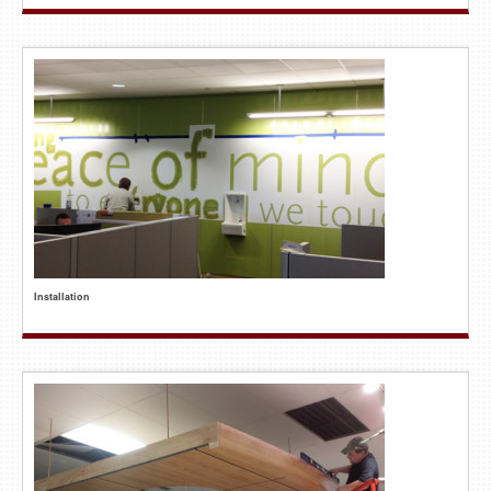
Installation