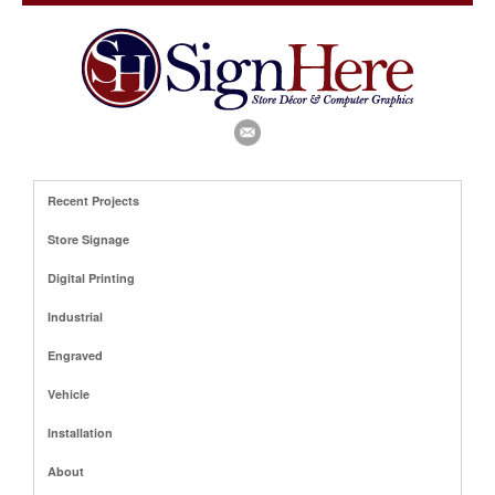
Recent Projects
Store Signage
Digital Printing
Industrial
Engraved
Vehicle
Installation
About