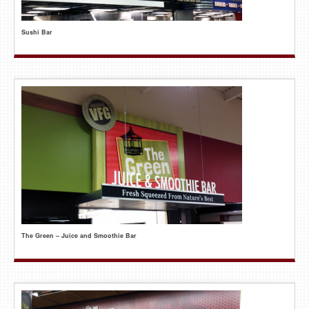
Sushi Bar
The Green – Juice and Smoothie Bar