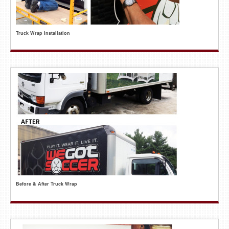
Truck Wrap Installation
Before & After Truck Wrap