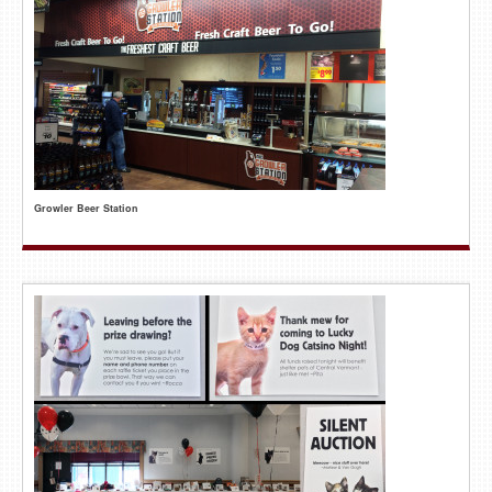
Growler Beer Station