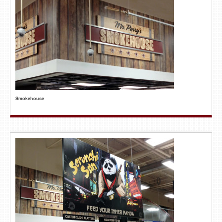
Smokehouse