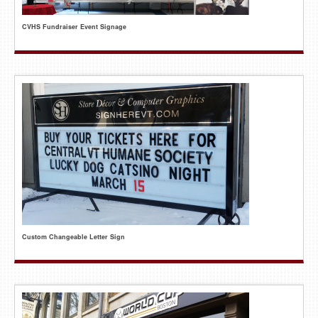
CVHS Fundraiser Event Signage
Custom Changeable Letter Sign