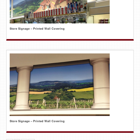
Store Signage – Printed Wall Covering
Store Signage – Printed Wall Covering