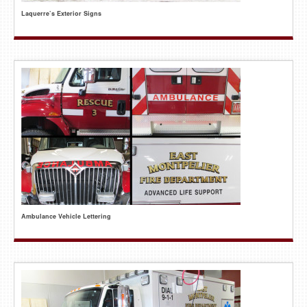
Laquerre’s Exterior Signs
Ambulance Vehicle Lettering