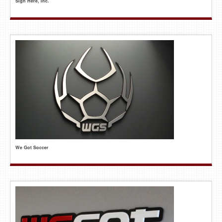
Sign Here, Inc.
We Got Soccer