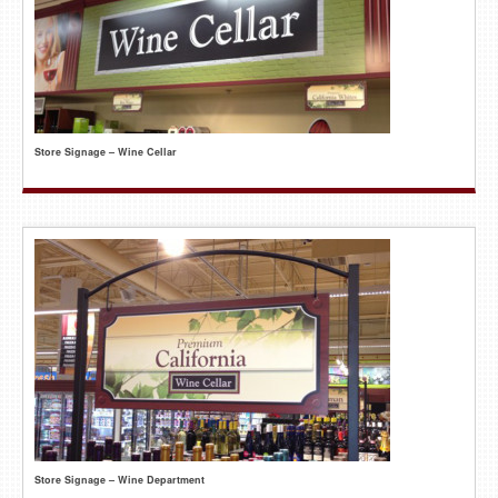
Store Signage – Wine Cellar
Store Signage – Wine Department