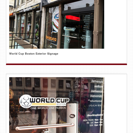
World Cup Boston Exterior Signage