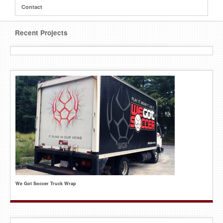
Contact
Recent Projects
We Got Soccer Truck Wrap