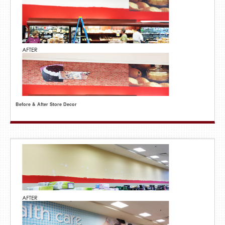
Before & After Store Decor