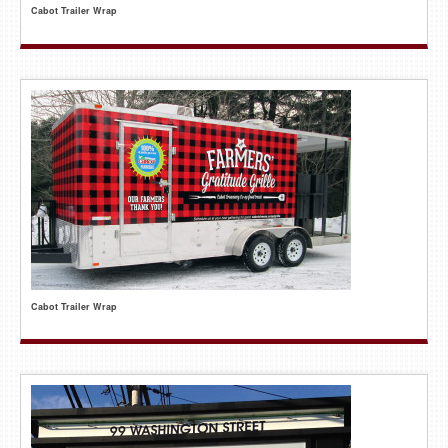
Cabot Trailer Wrap
Cabot Trailer Wrap