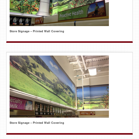
Store Signage – Printed Wall Covering
Store Signage – Printed Wall Covering