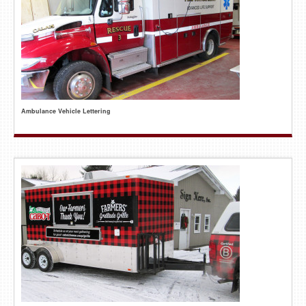
Ambulance Vehicle Lettering