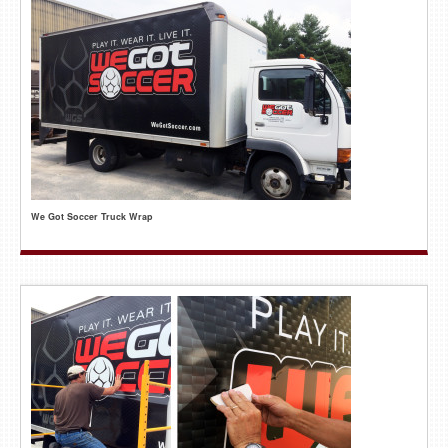
We Got Soccer Truck Wrap