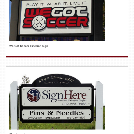
We Got Soccer Exterior Sign