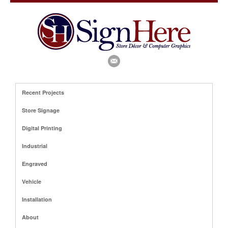
Recent Projects
Store Signage
Digital Printing
Industrial
Engraved
Vehicle
Installation
About