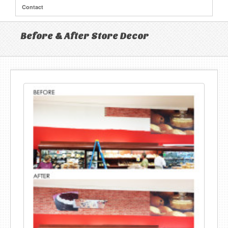
Contact
Before & After Store Decor