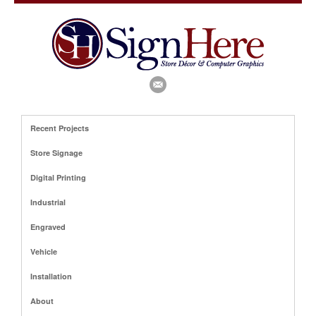
Recent Projects
Store Signage
Digital Printing
Industrial
Engraved
Vehicle
Installation
About