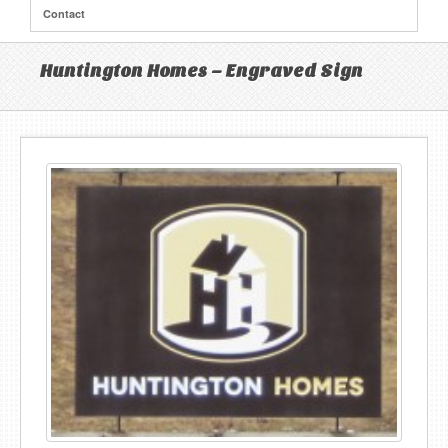
Contact
Huntington Homes – Engraved Sign