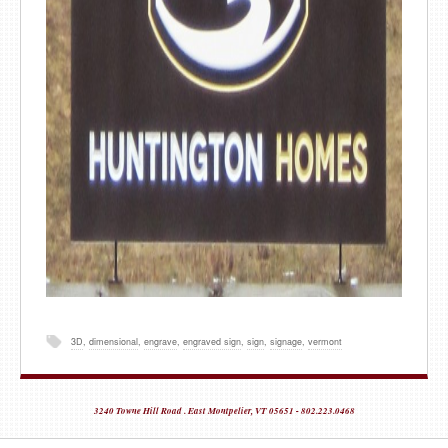
3D
,
dimensional
,
engrave
,
engraved sign
,
sign
,
signage
,
vermont
3240 Towne Hill Road . East Montpelier, VT 05651 - 802.223.0468