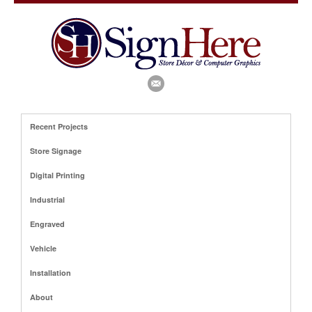
Recent Projects
Store Signage
Digital Printing
Industrial
Engraved
Vehicle
Installation
About