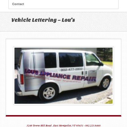
Contact
Vehicle Lettering – Lou’s
3240 Towne Hill Road . East Montpelier, VT 05651 - 802.223.0468