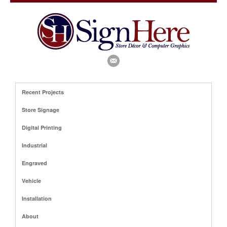
Recent Projects
Store Signage
Digital Printing
Industrial
Engraved
Vehicle
Installation
About