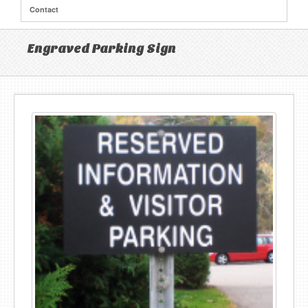
Contact
Engraved Parking Sign